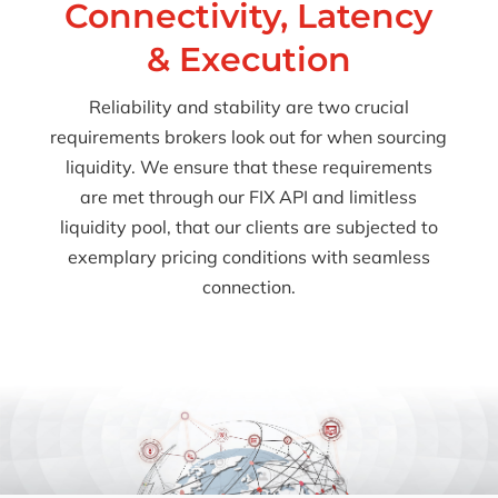
Connectivity, Latency
& Execution
Reliability and stability are two crucial
requirements brokers look out for when sourcing
liquidity. We ensure that these requirements
are met through our FIX API and limitless
liquidity pool, that our clients are subjected to
exemplary pricing conditions with seamless
connection.