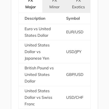
FX
FX
FX
Major
Minor
Exotics
Description
Symbol
Euro vs United
EUR/USD
States Dollar
United States
Dollar vs
USD/JPY
Japanese Yen
British Pound vs
United States
GBP/USD
Dollar
United States
Dollar vs Swiss
USD/CHF
Franc