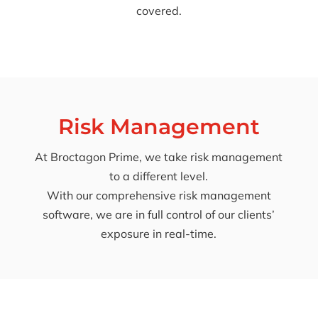
covered.
Risk Management
At Broctagon Prime, we take risk management
to a different level.
With our comprehensive risk management
software, we are in full control of our clients’
exposure in real-time.