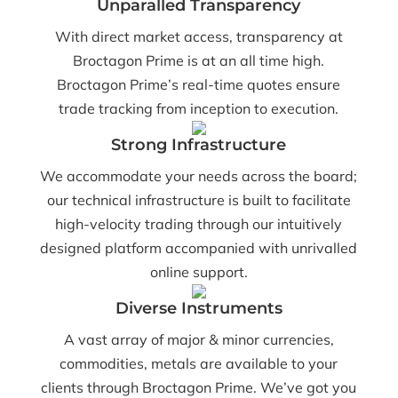
Unparalled Transparency
With direct market access, transparency at
Broctagon Prime is at an all time high.
Broctagon Prime’s real-time quotes ensure
trade tracking from inception to execution.
Strong Infrastructure
We accommodate your needs across the board;
our technical infrastructure is built to facilitate
high-velocity trading through our intuitively
designed platform accompanied with unrivalled
online support.
Diverse Instruments
A vast array of major & minor currencies,
commodities, metals are available to your
clients through Broctagon Prime. We’ve got you