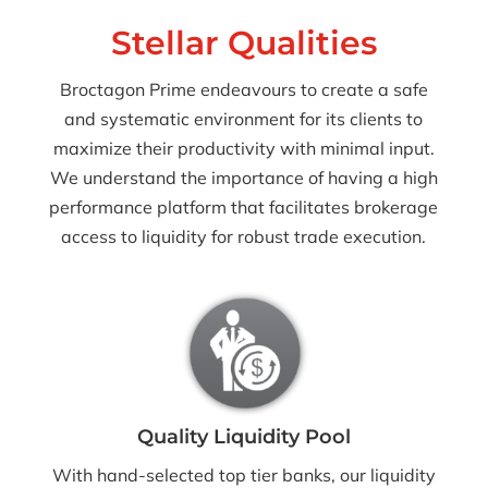
Stellar Qualities
Broctagon Prime endeavours to create a safe
and systematic environment for its clients to
maximize their productivity with minimal input.
We understand the importance of having a high
performance platform that facilitates brokerage
access to liquidity for robust trade execution.
Quality Liquidity Pool
With hand-selected top tier banks, our liquidity