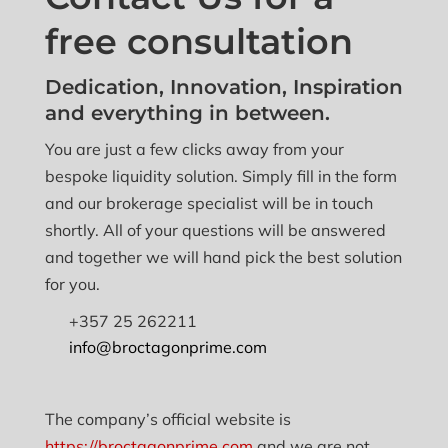
free consultation
Dedication, Innovation, Inspiration
and everything in between.
You are just a few clicks away from your
bespoke liquidity solution. Simply fill in the form
and our brokerage specialist will be in touch
shortly. All of your questions will be answered
and together we will hand pick the best solution
for you.
+357 25 262211
info@broctagonprime.com
The company’s official website is
https://broctagonprime.com
and we are not