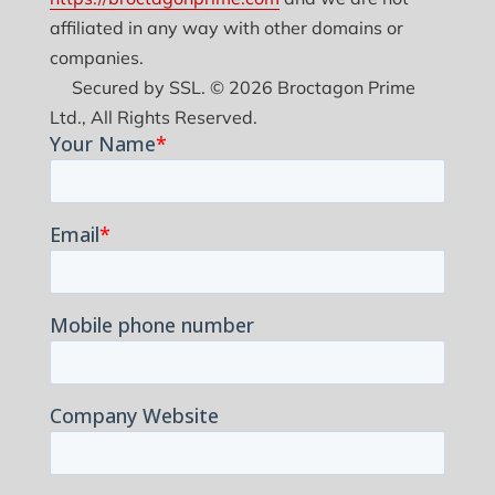
affiliated in any way with other domains or
companies.
Secured by SSL. © 2026 Broctagon Prime
Ltd., All Rights Reserved.