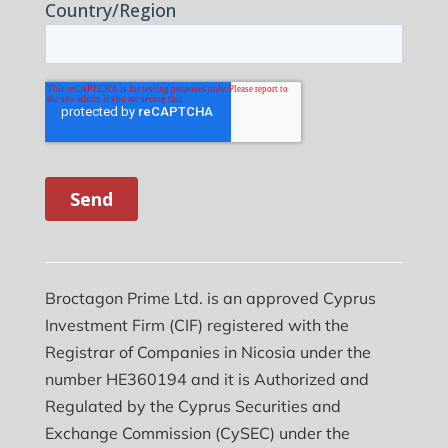
Broctagon Prime Ltd. is an approved Cyprus
Investment Firm (CIF) registered with the
Registrar of Companies in Nicosia under the
number HE360194 and it is Authorized and
Regulated by the Cyprus Securities and
Exchange Commission (CySEC) under the