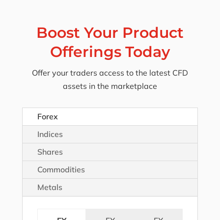
Boost Your Product
Offerings Today
Offer your traders access to the latest CFD
assets in the marketplace
Forex
Indices
Shares
Commodities
Metals