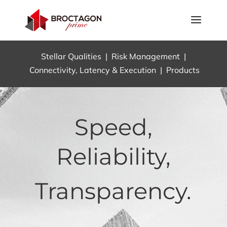
Stellar Qualities
|
Risk Management
|
Connectivity, Latency & Execution
|
Products
Speed,
Reliability,
Transparency.