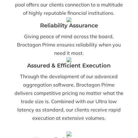
pool offers our clients connection to a multitude
of highly reputable financial institutions.
Reliability Assurance
Giving peace of mind across the board,
Broctagon Prime ensures reliability when you
need it most.
Assured & Efficient Execution
Through the development of our advanced
aggregation software, Broctagon Prime
delivers competitive pricing no matter what the
trade size is. Combined with our Ultra low
latency as standard, our clients receive rapid
execution at extensive volumes.