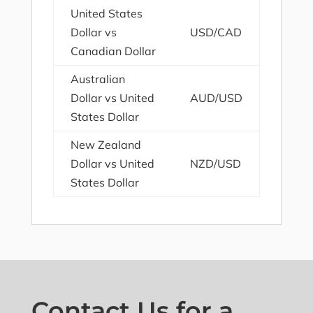
United States
Dollar vs
USD/CAD
Canadian Dollar
Australian
Dollar vs United
AUD/USD
States Dollar
New Zealand
Dollar vs United
NZD/USD
States Dollar
Contact Us for a