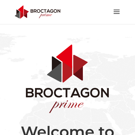
Welcome to