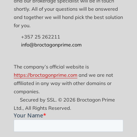
and our brokerage specialist will be in touch
shortly. All of your questions will be answered
and together we will hand pick the best solution
for you.
+357 25 262211
info@broctagonprime.com
The company’s official website is
https://broctagonprime.com
and we are not
affiliated in any way with other domains or
companies.
Secured by SSL. © 2026 Broctagon Prime
Ltd., All Rights Reserved.