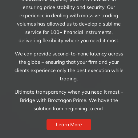
ensuring price stability and security. Our
experience in dealing with massive trading
volumes has allowed us to develop a sublime
service for 100+ financial instruments,
delivering flexibility where you need it most.
We can provide second-to-none latency across
the globe – ensuring that your firm and your
clients experience only the best execution while
trading.
Ultimate transparency when you need it most –
Bridge with Broctagon Prime. We have the
solution from beginning to end.
Learn More