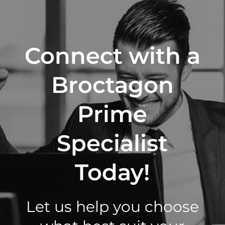
Connect with a
Broctagon
Prime
Specialist
Today!
Let us help you choose