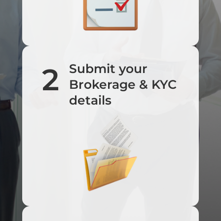
Submit your
2
Brokerage & KYC
details