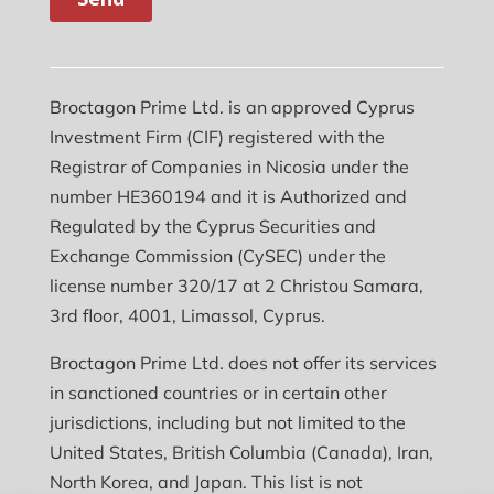
Broctagon Prime Ltd. is an approved Cyprus
Investment Firm (CIF) registered with the
Registrar of Companies in Nicosia under the
number HE360194 and it is Authorized and
Regulated by the Cyprus Securities and
Exchange Commission (CySEC) under the
license number 320/17 at 2 Christou Samara,
3rd floor, 4001, Limassol, Cyprus.
Broctagon Prime Ltd. does not offer its services
in sanctioned countries or in certain other
jurisdictions, including but not limited to the
United States, British Columbia (Canada), Iran,
North Korea, and Japan. This list is not