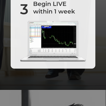
Begin LIVE
3
within 1 week