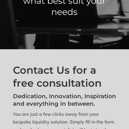
what best suit your
needs
Contact Us for a
free consultation
Dedication, Innovation, Inspiration
and everything in between.
You are just a few clicks away from your
bespoke liquidity solution. Simply fill in the form