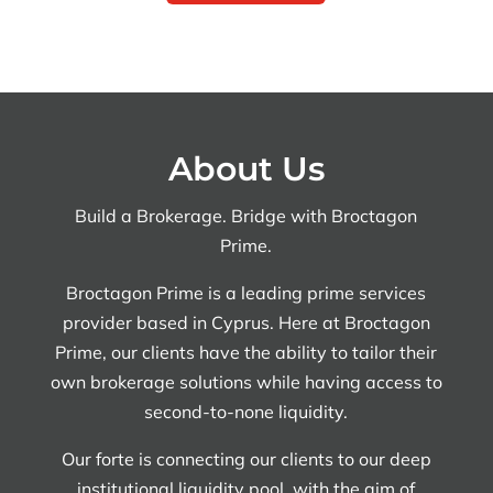
About Us
Build a Brokerage. Bridge with Broctagon
Prime.
Broctagon Prime is a leading prime services
provider based in Cyprus. Here at Broctagon
Prime, our clients have the ability to tailor their
own brokerage solutions while having access to
second-to-none liquidity.
Our forte is connecting our clients to our deep
institutional liquidity pool, with the aim of