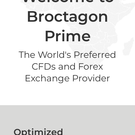
Broctagon
Prime
The World's Preferred
CFDs and Forex
Exchange Provider
Optimized