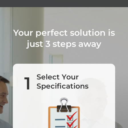
Your perfect solution is
just 3 steps away
Select Your
1
Specifications