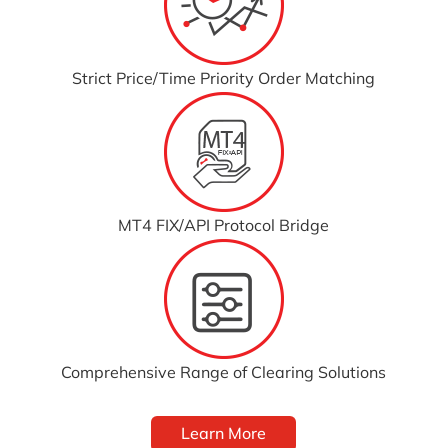
Strict Price/Time Priority Order Matching
MT4 FIX/API Protocol Bridge
Comprehensive Range of Clearing Solutions
Learn More