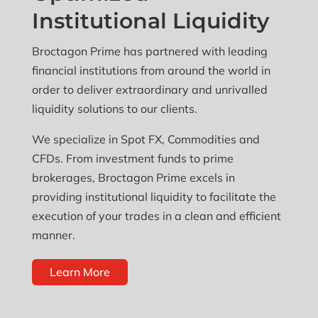
Institutional Liquidity
Broctagon Prime has partnered with leading
financial institutions from around the world in
order to deliver extraordinary and unrivalled
liquidity solutions to our clients.
We specialize in Spot FX, Commodities and
CFDs. From investment funds to prime
brokerages, Broctagon Prime excels in
providing institutional liquidity to facilitate the
execution of your trades in a clean and efficient
manner.
Learn More