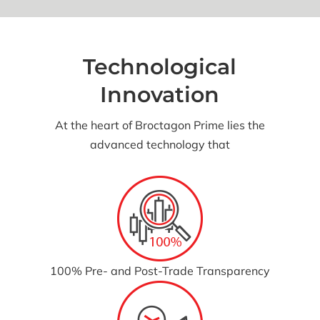
Technological
Innovation
At the heart of Broctagon Prime lies the
advanced technology that
100% Pre- and Post-Trade Transparency